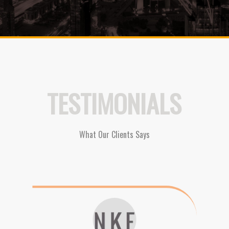
TESTIMONIALS
What Our Clients Says