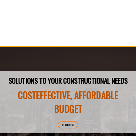
SOLUTIONS TO YOUR CONSTRUCTIONAL NEEDS
COSTEFFECTIVE, AFFORDABLE
BUDGET
READMORE