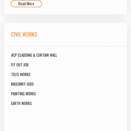
Read More
CIVIL WORKS
ACP CLADDING & CURTAIN WALL
FIT OUT JOB
TILES WORKS
MASONRY JOBS
PAINTING WORKS
EARTH WORKS