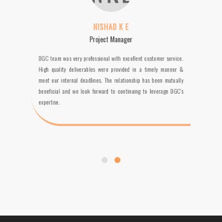
NISHAD K E
Project Manager
DGC team was very professional with excellent customer service.
High quality deliverables were provided in a timely manner &
meet our internal deadlines. The relationship has been mutually
beneficial and we look forward to continuing to leverage DGC's
expertise.