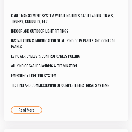
CABLE MANAGEMENT SYSTEM WHICH INCLUDES CABLE LADDER, TRAYS,
TRUNKS, CONDUITS, ETC.
INDOOR AND OUTDOOR LIGHT FITTINGS
INSTALLATION & MODIFICATION OF ALL KIND OF LV PANELS AND CONTROL
PANELS
LV POWER CABLES & CONTROL CABLES PULLING
ALL KIND OF CABLE GLANDING & TERMINATION
EMERGENCY LIGHTING SYSTEM
TESTING AND COMMISSIONING OF COMPLETE ELECTRICAL SYSTEMS
Read More