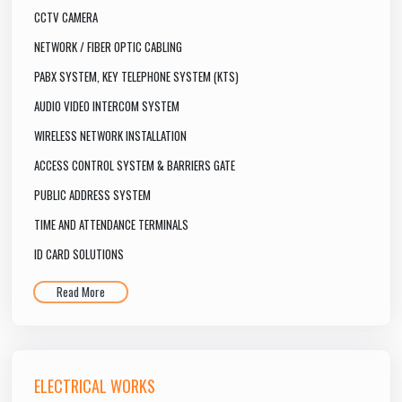
CCTV CAMERA
NETWORK / FIBER OPTIC CABLING
PABX SYSTEM, KEY TELEPHONE SYSTEM (KTS)
AUDIO VIDEO INTERCOM SYSTEM
WIRELESS NETWORK INSTALLATION
ACCESS CONTROL SYSTEM & BARRIERS GATE
PUBLIC ADDRESS SYSTEM
TIME AND ATTENDANCE TERMINALS
ID CARD SOLUTIONS
Read More
ELECTRICAL WORKS