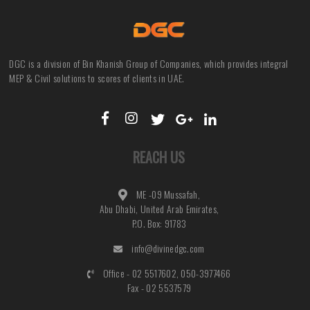
DGC is a division of Bin Khanish Group of Companies, which provides integral
MEP & Civil solutions to scores of clients in UAE.
REACH US
ME -09 Mussafah,
Abu Dhabi, United Arab Emirates,
P.O. Box: 91783
info@divinedgc.com
Office - 02 5517602, 050-3977466
Fax - 02 5537579