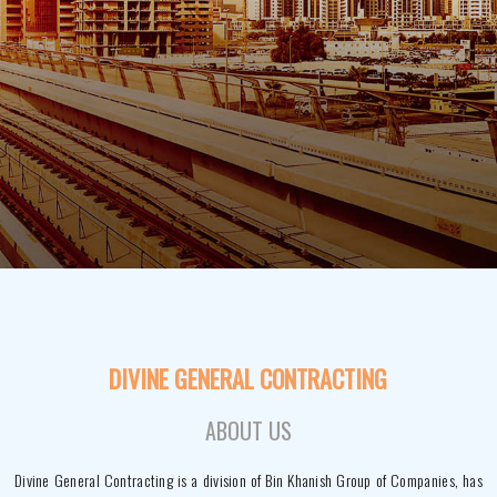
DIVINE GENERAL CONTRACTING
ABOUT US
Divine General Contracting is a division of Bin Khanish Group of Companies, has