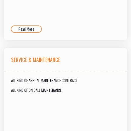
Read More
SERVICE & MAINTENANCE
ALL KIND OF ANNUAL MAINTENANCE CONTRACT
ALL KIND OF ON CALL MAINTENANCE