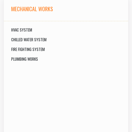
MECHANICAL WORKS
HVAC SYSTEM
CHILLED WATER SYSTEM
FIRE FIGHTING SYSTEM
PLUMBING WORKS