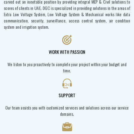
carved out an inevitable position by providing integral MEP & Civil solutions to
scores of clients in UAE. DGC is specialized in providing solutions in the areas of
Extra Low Voltage System, Low Voltage System & Mechanical works like data
communication, security, surveillance, access control system, air condition
system and irrigation system.
WORK WITH PASSION
We listen to you proactively to complete your project within your budget and
time.
SUPPORT
Our team assists you with customized services and solutions across our service
domains.