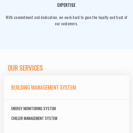
EXPERTISE
With commitment and dedication, we work hard to gain the loyalty and trust of
our customers.
OUR SERVICES
BUILDING MANAGEMENT SYSTEM
ENERGY MONITORING SYSTEM
CHILLER MANAGEMENT SYSTEM