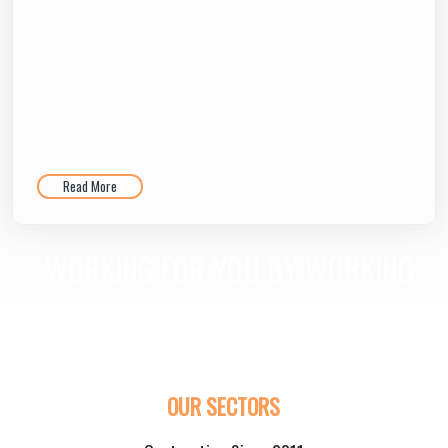
Read More
WORKING FOR YOU BY WORKING
WITH YOU!
LET’S WORK HAND-IN-HAND AND FIND THE PERFECT, PRACTICAL
AND CUSTOM SOLUTIONS FOR YOU.
OUR SECTORS