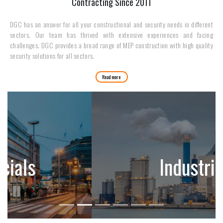
Contracting Since 2011
DGC has an answer for all your constructional and security needs in different
sectors. Our team has thrived with extensive experiences and facing
challenges. DGC provides a broad range of MEP construction with high quality
security solutions for all sectors.
Read more
Industries