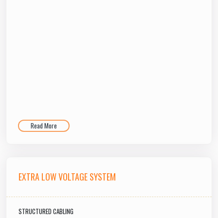
Read More
EXTRA LOW VOLTAGE SYSTEM
STRUCTURED CABLING